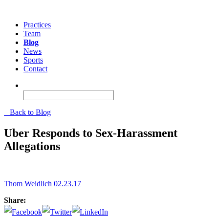
Practices
Team
Blog
News
Sports
Contact
Back to Blog
Uber Responds to Sex-Harassment
Allegations
Thom Weidlich
02.23.17
Share: