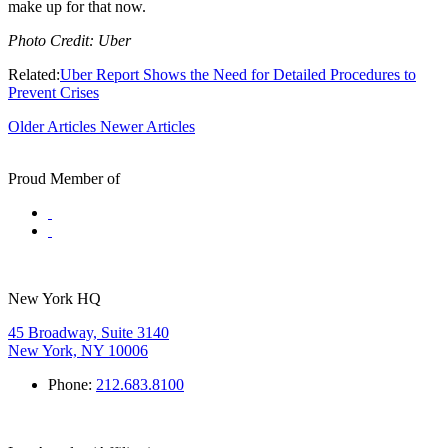
make up for that now.
Photo Credit: Uber
Related:
Uber Report Shows the Need for Detailed Procedures to
Prevent Crises
Older Articles
Newer Articles
Proud Member of
New York HQ
45 Broadway, Suite 3140
New York, NY 10006
Phone:
212.683.8100