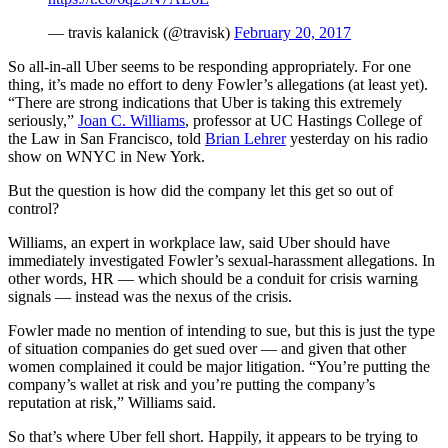
— travis kalanick (@travisk)
February 20, 2017
So all-in-all Uber seems to be responding appropriately. For one
thing, it’s made no effort to deny Fowler’s allegations (at least yet).
“There are strong indications that Uber is taking this extremely
seriously,”
Joan C. Williams
, professor at UC Hastings College of
the Law in San Francisco, told
Brian Lehrer
yesterday on his radio
show on WNYC in New York.
But the question is how did the company let this get so out of
control?
Williams, an expert in workplace law, said Uber should have
immediately investigated Fowler’s sexual-harassment allegations. In
other words, HR — which should be a conduit for crisis warning
signals — instead was the nexus of the crisis.
Fowler made no mention of intending to sue, but this is just the type
of situation companies do get sued over — and given that other
women complained it could be major litigation. “You’re putting the
company’s wallet at risk and you’re putting the company’s
reputation at risk,” Williams said.
So that’s where Uber fell short. Happily, it appears to be trying to