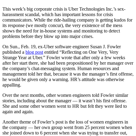
This week’s big corporate crisis is Uber Technologies Inc.’s sex-
harassment scandal, which has important lessons for crisis
communicators. While the ride-hailing company is getting kudos for
its response (we mostly concur), the very existence of the mess
shows the need for in-house systems and monitoring to detect
problems before they blow up into major crises.
On Sun., Feb. 19, ex-Uber software engineer Susan J. Fowler
published a
blog post
entitled “Reflecting on One Very, Very
Strange Year at Uber.” Fowler wrote that after only a few weeks
after her start there, she had been propositioned by her manager over
the company’s chat-messaging system. Human resources and
management told her that, because it was the manager’s first offense,
he would be given only a warning. HR’s attitude was otherwise
appalling.
Over the next months, other women engineers told Fowler similar
stories, including about the manager — it wasn’t his first offense.
She and some other women went to HR but felt they were lied to
again and again.
Another theme of Fowler’s post is the loss of women engineers in
the company — her own group went from 25 percent women when
she joined down to 6 percent when she was trying to transfer out,