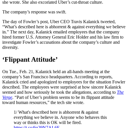
she wrote. She also excoriated Uber’s cut-throat culture.
The company’s response was swift.
The day of Fowler’s post, Uber CEO Travis Kalanick tweeted,
“What’s described here is abhorrent & against everything we believe
in.” The next day, Kalanick emailed employees that the company
hired former U.S. Attorney General Eric Holder and his law firm to
investigate Fowler’s accusations about the company’s culture and
diversity.
‘Flippant Attitude’
On Tue., Feb. 21, Kalanick held an all-hands meeting at the
company’s San Francisco headquarters. According to reports,
Kalanick cried and apologized to employees for the situation Fowler
described. The employees were surprised at how sincere Kalanick
seemed and how seriously he took the allegations, according to
The
Verge
. “Part of Uber’s problem seems to be its flippant attitude
toward human resources,” the tech site wrote.
1/ What's described here is abhorrent & against
everything we believe in. Anyone who behaves this
way or thinks this is OK will be fired.
https://t.co/6q29N7AL6E