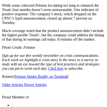
While some criticized Peloton for taking too long to relaunch the
Tread, four months doesn’t seem unreasonable. One indicator of
positive response: The company’s stock, which dropped on the
CPSC’s April announcement, closed up almost 7 percent on
Tuesday.
Much coverage noted that the product announcement didn’t include
the higher-profile Tread+, but the company could address the timing
of that during its earnings call today. It remains off the market.
Photo Credit: Peloton
Sign up for our free weekly newsletter on crisis communications.
Each week we highlight a crisis story in the news or a survey or
study with an eye toward the type of best practices and strategies
you can put to work each day.
Click here
to subscribe.
Related:
Peloton Strides Boldly on Treadmill
Older Articles
Newer Articles
Proud Member of