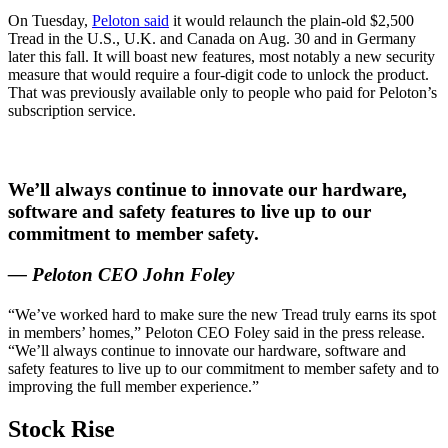
On Tuesday,
Peloton said
it would relaunch the plain-old $2,500
Tread in the U.S., U.K. and Canada on Aug. 30 and in Germany
later this fall. It will boast new features, most notably a new security
measure that would require a four-digit code to unlock the product.
That was previously available only to people who paid for Peloton’s
subscription service.
We’ll always continue to innovate our hardware,
software and safety features to live up to our
commitment to member safety.
— Peloton CEO John Foley
“We’ve worked hard to make sure the new Tread truly earns its spot
in members’ homes,” Peloton CEO Foley said in the press release.
“We’ll always continue to innovate our hardware, software and
safety features to live up to our commitment to member safety and to
improving the full member experience.”
Stock Rise