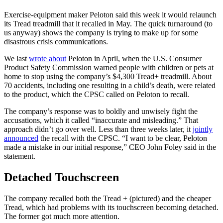
Exercise-equipment maker Peloton said this week it would relaunch
its Tread treadmill that it recalled in May. The quick turnaround (to
us anyway) shows the company is trying to make up for some
disastrous crisis communications.
We last
wrote about
Peloton in April, when the U.S. Consumer
Product Safety Commission warned people with children or pets at
home to stop using the company’s $4,300 Tread+ treadmill. About
70 accidents, including one resulting in a child’s death, were related
to the product, which the CPSC called on Peloton to recall.
The company’s response was to boldly and unwisely fight the
accusations, which it called “inaccurate and misleading.” That
approach didn’t go over well. Less than three weeks later, it
jointly
announced
the recall with the CPSC. “I want to be clear, Peloton
made a mistake in our initial response,” CEO John Foley said in the
statement.
Detached Touchscreen
The company recalled both the Tread + (pictured) and the cheaper
Tread, which had problems with its touchscreen becoming detached.
The former got much more attention.