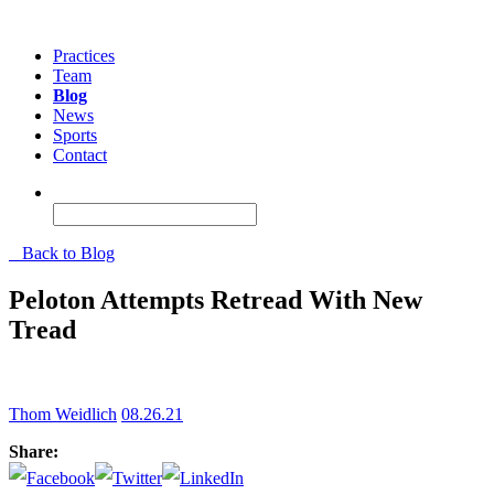
Practices
Team
Blog
News
Sports
Contact
Back to Blog
Peloton Attempts Retread With New
Tread
Thom Weidlich
08.26.21
Share: