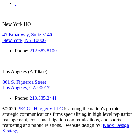
New York HQ
45 Broadway, Suite 3140
New York, NY 10006
Phone:
212.683.8100
Los Angeles (Affiliate)
801 S. Figueroa Street
Los Angeles, CA 90017
Phone:
213.335.2441
©2026
PRCG | Haggerty LLC
is among the nation's premier
strategic communications firms specializing in high-level reputation
management, crisis and litigation communications, and sports
marketing and public relations. | website design by:
Knox Design
Strategy