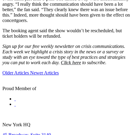
angry. “I really think the communication should have been a lot
better,” the fan said. “They clearly knew there was an issue before
this.” Indeed, more thought should have been given to the effect on
concertgoers.
The booking agent said the show wouldn’t be rescheduled, but
ticket holders will be refunded.
Sign up for our free weekly newsletter on crisis communications.
Each week we highlight a crisis story in the news or a survey or
study with an eye toward the type of best practices and strategies
you can put to work each day.
Click here
to subscribe.
Older Articles
Newer Articles
Proud Member of
New York HQ
45 Broadway, Suite 3140