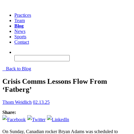
Practices
Team
Blog
News
Sports
Contact
Back to Blog
Crisis Comms Lessons Flow From
‘Fatberg’
Thom Weidlich
02.13.25
Share:
On Sunday, Canadian rocker Bryan Adams was scheduled to