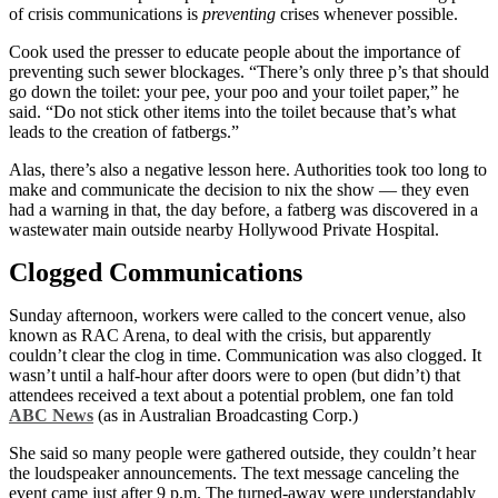
of crisis communications is
preventing
crises whenever possible.
Cook used the presser to educate people about the importance of
preventing such sewer blockages. “There’s only three p’s that should
go down the toilet: your pee, your poo and your toilet paper,” he
said. “Do not stick other items into the toilet because that’s what
leads to the creation of fatbergs.”
Alas, there’s also a negative lesson here. Authorities took too long to
make and communicate the decision to nix the show — they even
had a warning in that, the day before, a fatberg was discovered in a
wastewater main outside nearby Hollywood Private Hospital.
Clogged Communications
Sunday afternoon, workers were called to the concert venue, also
known as RAC Arena, to deal with the crisis, but apparently
couldn’t clear the clog in time. Communication was also clogged. It
wasn’t until a half-hour after doors were to open (but didn’t) that
attendees received a text about a potential problem, one fan told
ABC News
(as in Australian Broadcasting Corp.)
She said so many people were gathered outside, they couldn’t hear
the loudspeaker announcements. The text message canceling the
event came just after 9 p.m. The turned-away were understandably