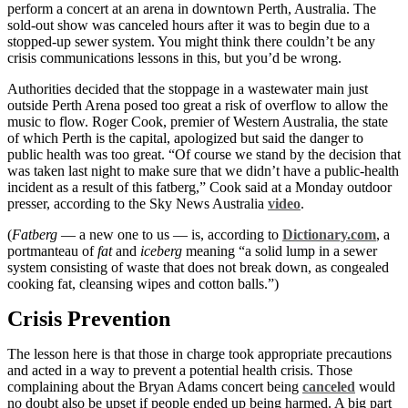
perform a concert at an arena in downtown Perth, Australia. The
sold-out show was canceled hours after it was to begin due to a
stopped-up sewer system. You might think there couldn’t be any
crisis communications lessons in this, but you’d be wrong.
Authorities decided that the stoppage in a wastewater main just
outside Perth Arena posed too great a risk of overflow to allow the
music to flow. Roger Cook, premier of Western Australia, the state
of which Perth is the capital, apologized but said the danger to
public health was too great. “Of course we stand by the decision that
was taken last night to make sure that we didn’t have a public-health
incident as a result of this fatberg,” Cook said at a Monday outdoor
presser, according to the Sky News Australia
video
.
(
Fatberg
— a new one to us — is, according to
Dictionary.com
, a
portmanteau of
fat
and
iceberg
meaning “a solid lump in a sewer
system consisting of waste that does not break down, as congealed
cooking fat, cleansing wipes and cotton balls.”)
Crisis Prevention
The lesson here is that those in charge took appropriate precautions
and acted in a way to prevent a potential health crisis. Those
complaining about the Bryan Adams concert being
canceled
would
no doubt also be upset if people ended up being harmed. A big part